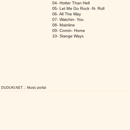
04- Hotter Than Hell
05- Let Me Go Rock -N- Roll
06- All The Way
07- Watchin- You
08- Mainline
09- Comin- Home
10- Stange Ways
DUDUKI.NET .:. Music portal