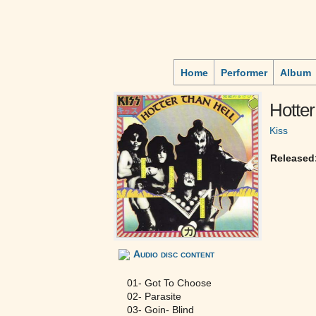
Home
Performer
Album
Hotter
Kiss
Released
Audio disc content
01- Got To Choose
02- Parasite
03- Goin- Blind