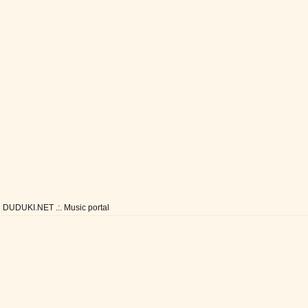
DUDUKI.NET .:. Music portal