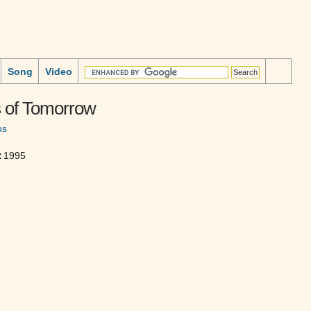
Song
Video
 of Tomorrow
us
:
1995