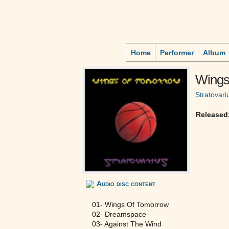
Home
Performer
Album
Wings
Stratovari
Released
Audio disc content
01- Wings Of Tomorrow
02- Dreamspace
03- Against The Wind