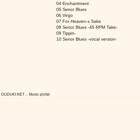
04 Enchantment
05 Senor Blues
06 Virgo
07 For Heaven-s Sake
08 Senor Blues -45 RPM Take-
09 Tippin-
10 Senor Blues -vocal version-
DUDUKI.NET .:. Music portal