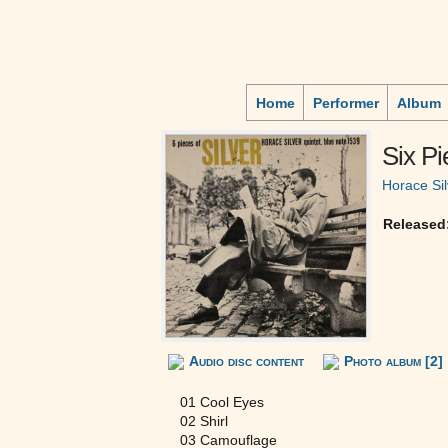
Home
Performer
Album
Six Pi
Horace Sil
Released
Audio disc content
Photo album [2]
01 Cool Eyes
02 Shirl
03 Camouflage