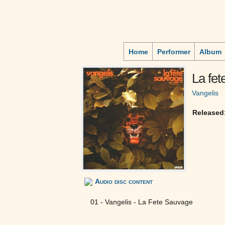
Home
Performer
Album
La fet
Vangelis
Released
Audio disc content
01 - Vangelis - La Fete Sauvage