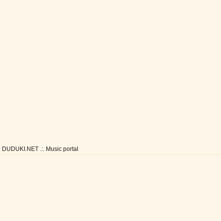
DUDUKI.NET .:. Music portal