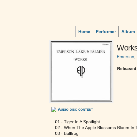
Home
Performer
Album
Works
Emerson, 
Released
Audio disc content
01 - Tiger In A Spotlight
02 - When The Apple Blossoms Bloom In T
03 - Bullfrog