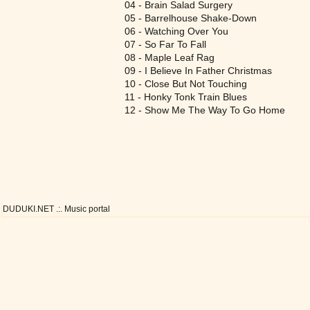
04 - Brain Salad Surgery
05 - Barrelhouse Shake-Down
06 - Watching Over You
07 - So Far To Fall
08 - Maple Leaf Rag
09 - I Believe In Father Christmas
10 - Close But Not Touching
11 - Honky Tonk Train Blues
12 - Show Me The Way To Go Home
DUDUKI.NET .:. Music portal