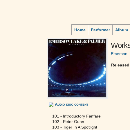
Home
Performer
Album
Works
Emerson, 
Released
Audio disc content
101 - Introductory Fanfare
102 - Peter Gunn
103 - Tiger In A Spotlight