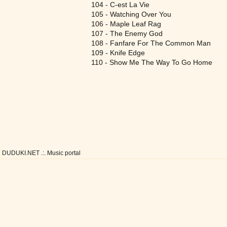
104 - C-est La Vie
105 - Watching Over You
106 - Maple Leaf Rag
107 - The Enemy God
108 - Fanfare For The Common Man
109 - Knife Edge
110 - Show Me The Way To Go Home
DUDUKI.NET .:. Music portal