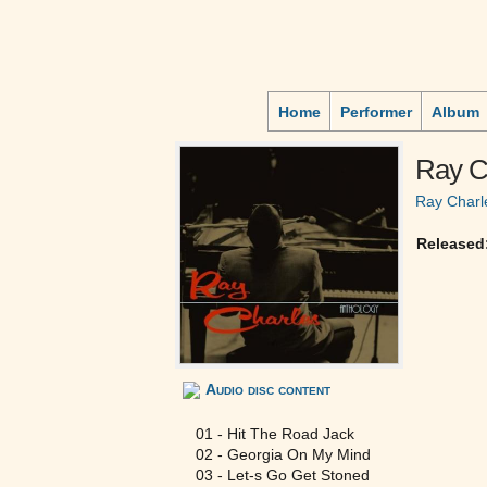
Home
Performer
Album
Ray C
Ray Charl
Released
Audio disc content
01 - Hit The Road Jack
02 - Georgia On My Mind
03 - Let-s Go Get Stoned