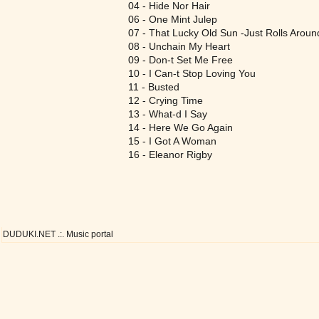
04 - Hide Nor Hair
06 - One Mint Julep
07 - That Lucky Old Sun -Just Rolls Aroun
08 - Unchain My Heart
09 - Don-t Set Me Free
10 - I Can-t Stop Loving You
11 - Busted
12 - Crying Time
13 - What-d I Say
14 - Here We Go Again
15 - I Got A Woman
16 - Eleanor Rigby
DUDUKI.NET .:. Music portal