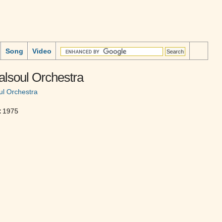
Song
Video
alsoul Orchestra
ul Orchestra
:
1975