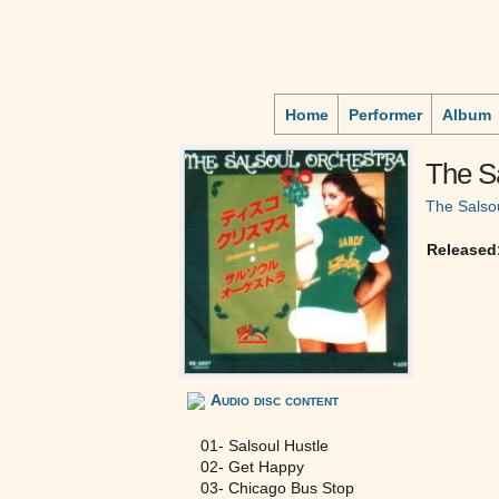
Home
Performer
Album
The S
The Salso
Released
Audio disc content
01- Salsoul Hustle
02- Get Happy
03- Chicago Bus Stop