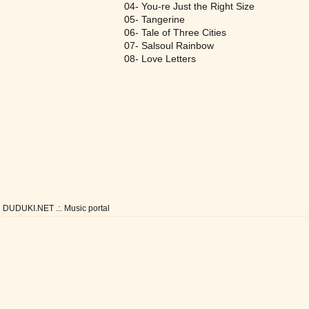
04- You-re Just the Right Size
05- Tangerine
06- Tale of Three Cities
07- Salsoul Rainbow
08- Love Letters
DUDUKI.NET .:. Music portal