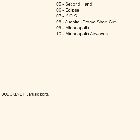
05 - Second Hand
06 - Eclipse
07 - K.O.S
08 - Juanita -Promo Short Cut-
09 - Minneapolis
10 - Minneapolis Airwaves
DUDUKI.NET .:. Music portal