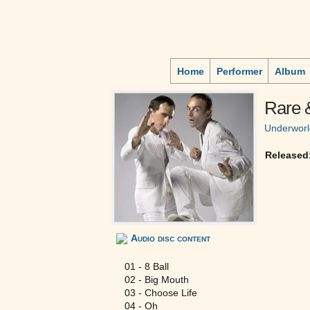
Home
Performer
Album
Rare 
Underworl
Released
Audio disc content
01 - 8 Ball
02 - Big Mouth
03 - Choose Life
04 - Oh