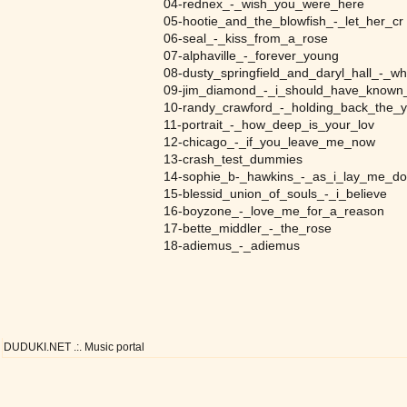
04-rednex_-_wish_you_were_here
05-hootie_and_the_blowfish_-_let_her_cr
06-seal_-_kiss_from_a_rose
07-alphaville_-_forever_young
08-dusty_springfield_and_daryl_hall_-_w
09-jim_diamond_-_i_should_have_known_
10-randy_crawford_-_holding_back_the_y
11-portrait_-_how_deep_is_your_lov
12-chicago_-_if_you_leave_me_now
13-crash_test_dummies
14-sophie_b-_hawkins_-_as_i_lay_me_d
15-blessid_union_of_souls_-_i_believe
16-boyzone_-_love_me_for_a_reason
17-bette_middler_-_the_rose
18-adiemus_-_adiemus
DUDUKI.NET .:. Music portal