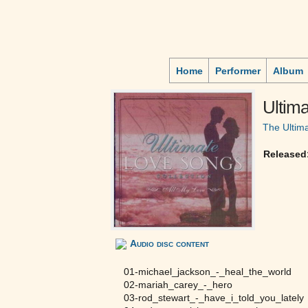
Home
Performer
Album
Ultim
The Ultim
Released
Audio disc content
01-michael_jackson_-_heal_the_world
02-mariah_carey_-_hero
03-rod_stewart_-_have_i_told_you_lately