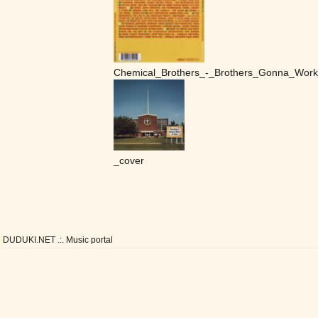
Chemical_Brothers_-_Brothers_Gonna_Work
_cover
DUDUKI.NET .:. Music portal