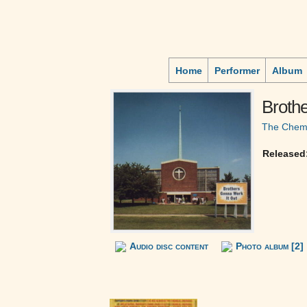
Home
Performer
Album
Brothe
The Chemi
Released
Audio disc content
Photo album [2]