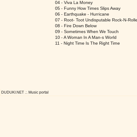
04 - Viva La Money
05 - Funny How Times Slips Away
06 - Earthquake - Hurricane
07 - Root- Toot Undisputable Rock-N-Roll
08 - Fire Down Below
09 - Sometimes When We Touch
10 - A Woman In A Man-s World
11 - Night Time Is The Right Time
DUDUKI.NET .:. Music portal