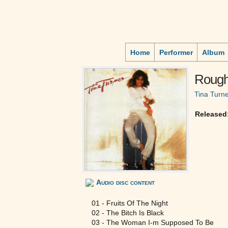
Home
Performer
Album
Roug
Tina Turn
Released
Audio disc content
01 - Fruits Of The Night
02 - The Bitch Is Black
03 - The Woman I-m Supposed To Be