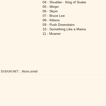
04 - Shudder - King of Snake
05 - Winjer
06 - Skym
07 - Bruce Lee
08 - Kittens
09 - Push Downstairs
10 - Something Like a Mama
11 - Moaner
DUDUKI.NET .:. Music portal