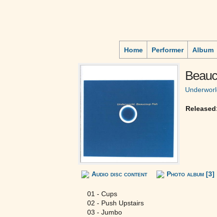
Home
Performer
Album
Beauc
Underworl
Released
Audio disc content
Photo album [3]
01 - Cups
02 - Push Upstairs
03 - Jumbo