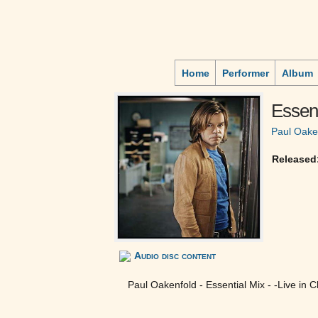
Home
Performer
Album
Essent
Paul Oake
Released
Audio disc content
Paul Oakenfold - Essential Mix - -Live in C