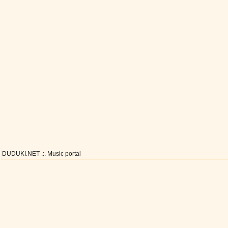
DUDUKI.NET .:. Music portal