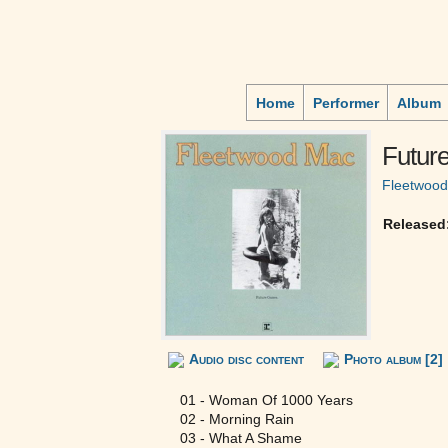
Home
Performer
Album
Futur
Fleetwoo
Released
Audio disc content
Photo album [2]
01 - Woman Of 1000 Years
02 - Morning Rain
03 - What A Shame