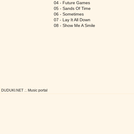
04 - Future Games
05 - Sands Of Time
06 - Sometimes
07 - Lay It All Down
08 - Show Me A Smile
DUDUKI.NET .:. Music portal