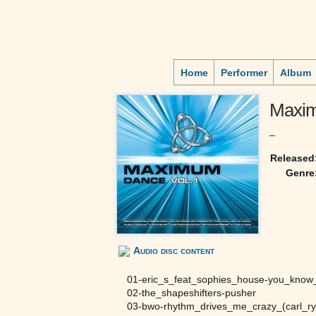
Home
Performer
Album
Maxi
_
Released
Genre
Audio disc content
01-eric_s_feat_sophies_house-you_kno
02-the_shapeshifters-pusher
03-bwo-rhythm_drives_me_crazy_(carl_ry