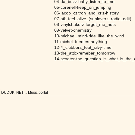
04-da_buzz-baby_listen_to_me
05-corenell-keep_on_jumping
06-jacob_czitron_and_criz-history
07-atb-feel_alive_(sunloverz_radio_edit)
08-vinylshakerz-forget_me_nots
09-velvet-chemistry
10-michael_mind-ride_like_the_wind
11-michel_fuentes-anything
12-4_clubbers_feat_silvy-time
13-the_attic-remeber_tomorrow
14-scooter-the_question_is_what_is_the_
DUDUKI.NET .:. Music portal