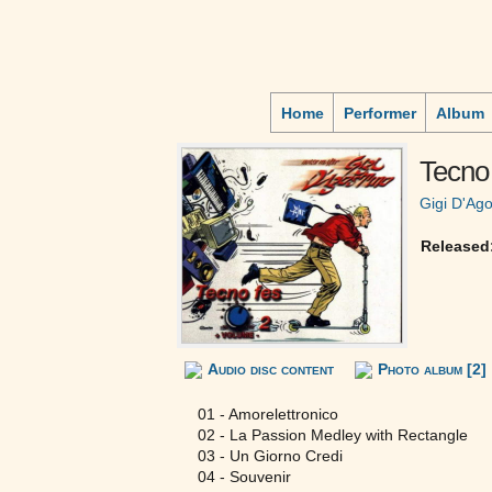
Home
Performer
Album
Tecno 
Gigi D'Ago
Released
Audio disc content
Photo album [2]
01 - Amorelettronico
02 - La Passion Medley with Rectangle
03 - Un Giorno Credi
04 - Souvenir