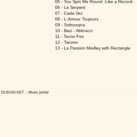
05 - You Spin Me Round -Like a Record-
06 - Le Serpent
07 - Cada Vez
08 - L-Amour Toujours
09 - Sottosopra
10 - Baci - Abbracci
11 - Tecno Fes
12 - Tanzen
13 - La Passion Medley with Rectangle
DUDUKI.NET .:. Music portal