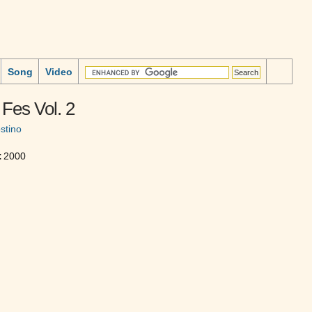
Song
Video
Fes Vol. 2
stino
:
2000