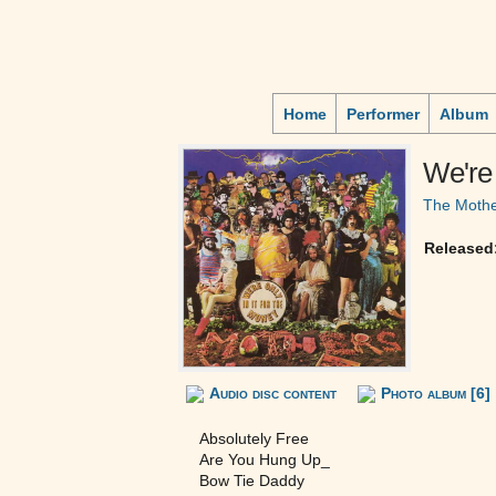
Home
Performer
Album
We're 
The Mothe
Released
Audio disc content
Photo album [6]
Absolutely Free
Are You Hung Up_
Bow Tie Daddy