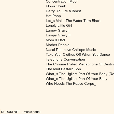
Concentration Moon
Flower Punk
Harry, You_re A Beast
Hot Poop
Let_s Make The Water Turn Black
Lonely Little Girl
Lumpy Gravy I
Lumpy Gravy II
Mom & Dad
Mother People
Nasal Retentive Calliope Music
Take Your Clothes Off When You Dance
Telephone Conversation
The Chrome Plated Megaphone Of Destin
The Idiot Bastard Son
What_s The Ugliest Part Of Your Body (Re
What_s The Ugliest Part Of Your Body
Who Needs The Peace Corps_
DUDUKI.NET .:. Music portal