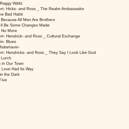
 Raggy Waltz
rt- Hicks- and Ross _ The Realm Ambassador
e Bad Habit
 Because All Men Are Brothers
-ll Be Some Changes Made
 No More
t- Hendrick- and Ross _ Cultural Exchange
n- Blues
Misbehavin-
t- Hendricks- and Ross _ They Say I Look Like God
 Lurch
 in Our Town
 Love Had Its Way
n the Dark
Five