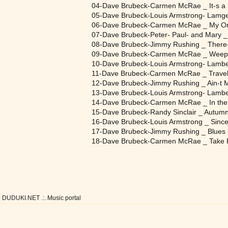
04-Dave Brubeck-Carmen McRae _ It-s a
05-Dave Brubeck-Louis Armstrong- Lamge
06-Dave Brubeck-Carmen McRae _ My On
07-Dave Brubeck-Peter- Paul- and Mary _
08-Dave Brubeck-Jimmy Rushing _ There
09-Dave Brubeck-Carmen McRae _ Weep
10-Dave Brubeck-Louis Armstrong- Lamber
11-Dave Brubeck-Carmen McRae _ Traveli
12-Dave Brubeck-Jimmy Rushing _ Ain-t 
13-Dave Brubeck-Louis Armstrong- Lamber
14-Dave Brubeck-Carmen McRae _ In the
15-Dave Brubeck-Randy Sinclair _ Autumn
16-Dave Brubeck-Louis Armstrong _ Since
17-Dave Brubeck-Jimmy Rushing _ Blues i
18-Dave Brubeck-Carmen McRae _ Take 
DUDUKI.NET .:. Music portal