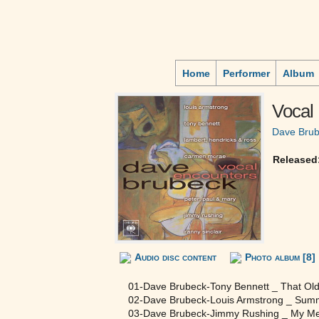
Home
Performer
Album
Vocal
Dave Bru
Released
Audio disc content
Photo album [8]
01-Dave Brubeck-Tony Bennett _ That Old
02-Dave Brubeck-Louis Armstrong _ Sum
03-Dave Brubeck-Jimmy Rushing _ My Me