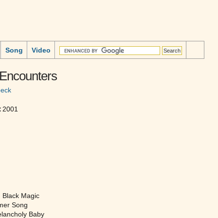
Song
Video
 Encounters
beck
:
2001
 Black Magic
mer Song
lancholy Baby