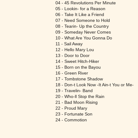
04 - 45 Revolutions Per Minute
05 - Lookin- for a Reason
06 - Take It Like a Friend
07 - Need Someone to Hold
08 - Tearin- Up the Country
09 - Someday Never Comes
10 - What Are You Gonna Do
11 - Sail Away
12 - Hello Mary Lou
13 - Door to Door
14 - Sweet Hitch-Hiker
15 - Born on the Bayou
16 - Green River
17 - Tombstone Shadow
18 - Don-t Look Now -It Ain-t You or Me-
19 - Travelin- Band
20 - Who-ll Stop the Rain
21 - Bad Moon Rising
22 - Proud Mary
23 - Fortunate Son
24 - Commotion