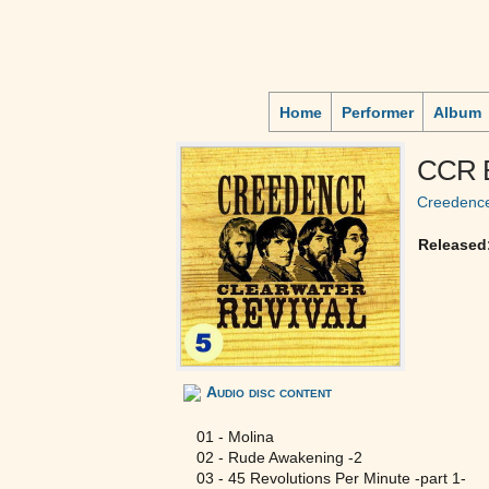
Home
Performer
Album
CCR B
Creedence
Released
Audio disc content
01 - Molina
02 - Rude Awakening -2
03 - 45 Revolutions Per Minute -part 1-