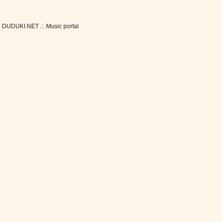
DUDUKI.NET .:. Music portal