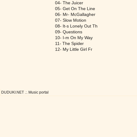
04- The Juicer
05- Get On The Line
06- Mr- McGallagher
07- Slow Motion
08- It-s Lonely Out Th
09- Questions
10- I-m On My Way
11- The Spider
12- My Little Girl Fr
DUDUKI.NET .:. Music portal