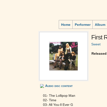
Home
Performer
Album
First
Sweet
Released
Audio disc content
01- The Lollipop Man
02- Time
03- All You-ll Ever G