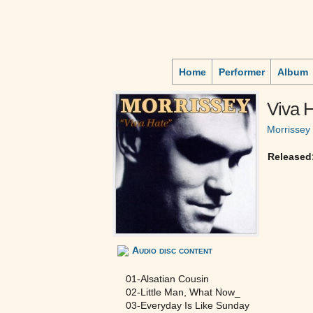
Home
Performer
Album
Viva 
Morrissey
Released
Audio disc content
01-Alsatian Cousin
02-Little Man, What Now_
03-Everyday Is Like Sunday