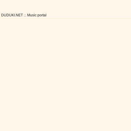
DUDUKI.NET .:. Music portal