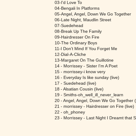
03-I'd Love To
04-Bengali In Platforms
05-Angel, Angel, Down We Go Together
06-Late Night, Maudlin Street
07-Suedehead
08-Break Up The Family
09-Hairdresser On Fire
10-The Ordinary Boys
11-I Don't Mind If You Forget Me
12-Dial-A-Cliche
13-Margaret On The Guillotine
14 - Morrissey - Sister I'm A Poet
15 - morrissey-i know very
16 - Everyday Is like sunday (live)
17 - Suedehead (live)
18 - Alsatian Cousin (live)
19 - Smiths-oh_well_ill_never_learn
20 - Angel, Angel, Down We Go Together (l
21 - morrissey - Hairdresser on Fire (live)
22 - oh_phoney
23 - Morrissey - Last Night I Dreamt that