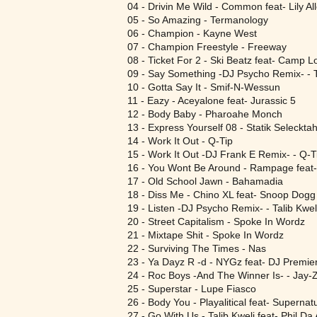
04 - Drivin Me Wild - Common feat- Lily Al
05 - So Amazing - Termanology
06 - Champion - Kayne West
07 - Champion Freestyle - Freeway
08 - Ticket For 2 - Ski Beatz feat- Camp L
09 - Say Something -DJ Psycho Remix- - T
10 - Gotta Say It - Smif-N-Wessun
11 - Eazy - Aceyalone feat- Jurassic 5
12 - Body Baby - Pharoahe Monch
13 - Express Yourself 08 - Statik Seleckt
14 - Work It Out - Q-Tip
15 - Work It Out -DJ Frank E Remix- - Q-T
16 - You Wont Be Around - Rampage feat
17 - Old School Jawn - Bahamadia
18 - Diss Me - Chino XL feat- Snoop Dogg
19 - Listen -DJ Psycho Remix- - Talib Kwel
20 - Street Capitalism - Spoke In Wordz
21 - Mixtape Shit - Spoke In Wordz
22 - Surviving The Times - Nas
23 - Ya Dayz R -d - NYGz feat- DJ Premie
24 - Roc Boys -And The Winner Is- - Jay-
25 - Superstar - Lupe Fiasco
26 - Body You - Playalitical feat- Supernat
27 - Go With Us - Talib Kweli feat- Phil D