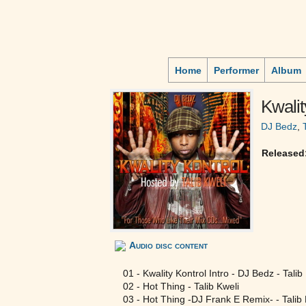
Home
Performer
Album
Kwalit
DJ Bedz
,
Released
Audio disc content
01 - Kwality Kontrol Intro - DJ Bedz - Talib
02 - Hot Thing - Talib Kweli
03 - Hot Thing -DJ Frank E Remix- - Talib 