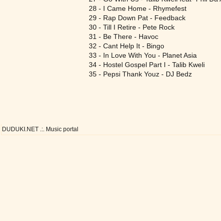
28 - I Came Home - Rhymefest
29 - Rap Down Pat - Feedback
30 - Till I Retire - Pete Rock
31 - Be There - Havoc
32 - Cant Help It - Bingo
33 - In Love With You - Planet Asia
34 - Hostel Gospel Part I - Talib Kweli
35 - Pepsi Thank Youz - DJ Bedz
DUDUKI.NET .:. Music portal