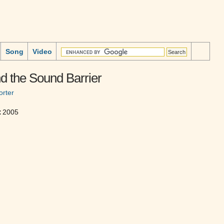
Song
Video
d the Sound Barrier
rter
:
2005