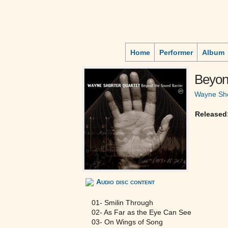
Home
Performer
Album
Beyon
Wayne Sho
Released
Audio disc content
01- Smilin Through
02- As Far as the Eye Can See
03- On Wings of Song