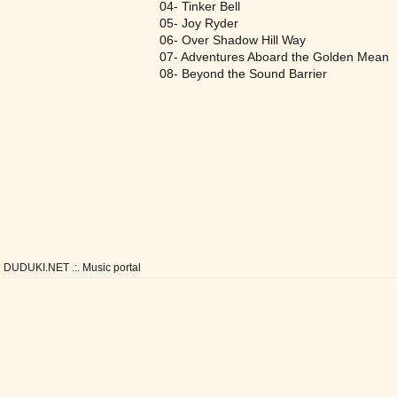
04- Tinker Bell
05- Joy Ryder
06- Over Shadow Hill Way
07- Adventures Aboard the Golden Mean
08- Beyond the Sound Barrier
DUDUKI.NET .:. Music portal