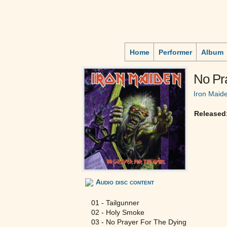
Home
Performer
Album
No Pr
Iron Maid
Released
Audio disc content
01 - Tailgunner
02 - Holy Smoke
03 - No Prayer For The Dying