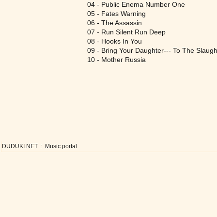
04 - Public Enema Number One
05 - Fates Warning
06 - The Assassin
07 - Run Silent Run Deep
08 - Hooks In You
09 - Bring Your Daughter--- To The Slaugh
10 - Mother Russia
DUDUKI.NET .:. Music portal