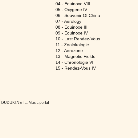
04 - Equinoxe VIII
05 - Oxygene IV
06 - Souvenir Of China
07 - Aerology
08 - Equinoxe III
09 - Equinoxe IV
10 - Last Rendez-Vous
11 - Zoolokologie
12 - Aerozone
13 - Magnetic Fields I
14 - Chronologie VI
15 - Rendez-Vous IV
DUDUKI.NET .:. Music portal