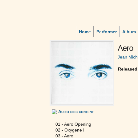
Home
Performer
Album
Aero
Jean Mich
Released
Audio disc content
01 - Aero Opening
02 - Oxygene II
03 - Aero