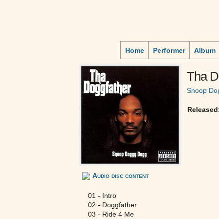
Home
Performer
Album
Tha D
Snoop Do
Released
Audio disc content
01 - Intro
02 - Doggfather
03 - Ride 4 Me