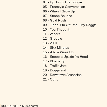
04 - Up Jump Tha Boogie
05 - Freestyle Conversation
06 - When I Grow Up
07 - Snoop Bounce
08 - Gold Rush
09 - -Tear -Em Off- Me - My Doggz
10 - You Thought
11 - Vapors
12 - Groopie
13 - 2001
14 - Sixx Minutes
15 - -O-J-- Wake Up
16 - Snoop-s Upside Ya Head
17 - Blueberry
18 - Traffic Jam
19 - Doggyland
20 - Downtown Assassins
21 - Outro
DUDUKI.NET .:. Music portal