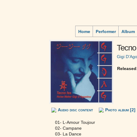
Home
Performer
Album
Tecno 
Gigi D'Ago
Released
Audio disc content
Photo album [2]
01- L-Amour Toujour
02- Campane
03- La Dance