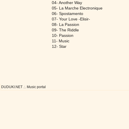
04- Another Way
05- La Marche Electronique
06- Spostamento
07- Your Love -Elisir-
08- La Passion
09- The Riddle
10- Passion
11- Music
12- Star
DUDUKI.NET .:. Music portal