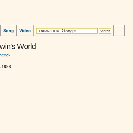
Song
Video
win's World
ncock
:
1998