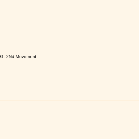
In G- 2Nd Movement