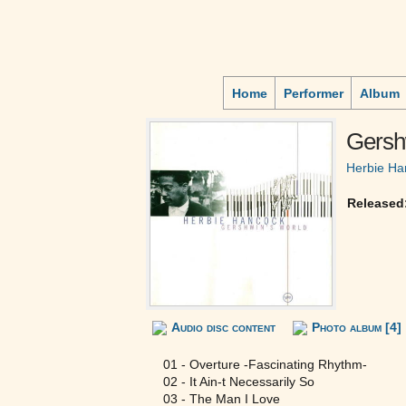
Home
Performer
Album
Gersh
Herbie Ha
Released
Audio disc content
Photo album [4]
01 - Overture -Fascinating Rhythm-
02 - It Ain-t Necessarily So
03 - The Man I Love