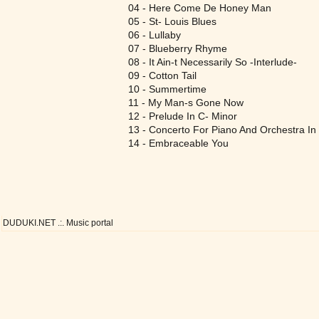
04 - Here Come De Honey Man
05 - St- Louis Blues
06 - Lullaby
07 - Blueberry Rhyme
08 - It Ain-t Necessarily So -Interlude-
09 - Cotton Tail
10 - Summertime
11 - My Man-s Gone Now
12 - Prelude In C- Minor
13 - Concerto For Piano And Orchestra 
14 - Embraceable You
DUDUKI.NET .:. Music portal