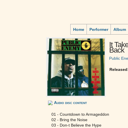
Home
Performer
Album
It Tak
Back
Public En
Released
Audio disc content
01 - Countdown to Armageddon
02 - Bring the Noise
03 - Don-t Believe the Hype