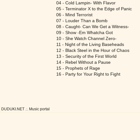
04 - Cold Lampin- With Flavor
05 - Terminator X to the Edge of Panic
06 - Mind Terrorist
07 - Louder Than a Bomb
08 - Caught- Can We Get a Witness-
09 - Show -Em Whatcha Got
10 - She Watch Channel Zero-
11 - Night of the Living Baseheads
12 - Black Steel in the Hour of Chaos
13 - Security of the First World
14 - Rebel Without a Pause
15 - Prophets of Rage
16 - Party for Your Right to Fight
DUDUKI.NET .:. Music portal