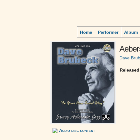
Home
Performer
Album
Aebers
Dave Bru
Released
Audio disc content