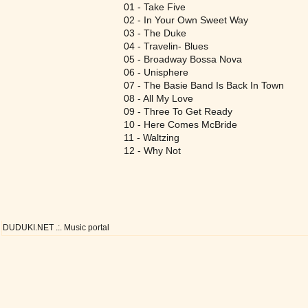
01 - Take Five
02 - In Your Own Sweet Way
03 - The Duke
04 - Travelin- Blues
05 - Broadway Bossa Nova
06 - Unisphere
07 - The Basie Band Is Back In Town
08 - All My Love
09 - Three To Get Ready
10 - Here Comes McBride
11 - Waltzing
12 - Why Not
DUDUKI.NET .:. Music portal