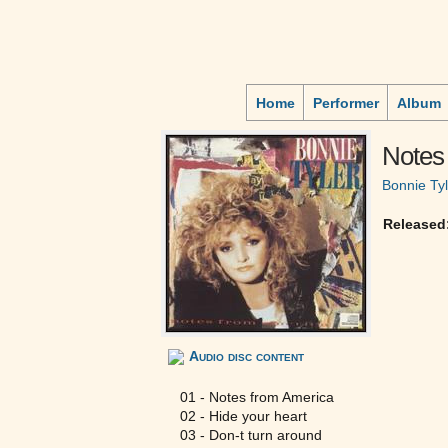
Home
Performer
Album
Notes
Bonnie Tyl
Released
Audio disc content
01 - Notes from America
02 - Hide your heart
03 - Don-t turn around