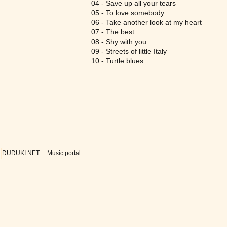
04 - Save up all your tears
05 - To love somebody
06 - Take another look at my heart
07 - The best
08 - Shy with you
09 - Streets of little Italy
10 - Turtle blues
DUDUKI.NET .:. Music portal