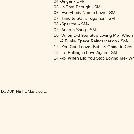
04 -Anger - SM-
05 -Is That Enough - SM-
06 -Everybody Needs Love - SM-
07 -Time to Get it Together - SM-
08 -Sparrow - SM-
09 -Anna-s Song - SM-
10 -When Did You Stop Loving Me- When Di
11 -A Funky Space Reincarnation - SM-
12 -You Can Leave- But it-s Going to Cost
13 --a- Falling in Love Again - SM-
14 --b- When Did You Stop Loving Me- Whe
DUDUKI.NET .:. Music portal