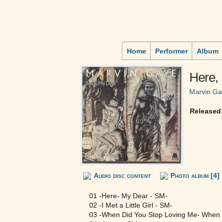
Home
Performer
Album
Here,
Marvin G
Released
Audio disc content
Photo album [4]
01 -Here- My Dear - SM-
02 -I Met a Little Girl - SM-
03 -When Did You Stop Loving Me- When D