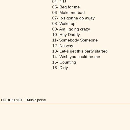
04- 4 U
05- Beg for me
06- Make me bad
07- It-s gonna go away
08- Wake up
09- Am I going crazy
10- Hey Daddy
11- Somebody Someone
12- No way
13- Let-s get this party started
14- Wish you could be me
15- Counting
16- Dirty
DUDUKI.NET .:. Music portal