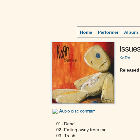
Home
Performer
Album
Issue
KoRn
Released
Audio disc content
01- Dead
02- Falling away from me
03- Trash