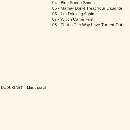
04 - Blue Suede Shoes
05 - Mama- Don-t Treat Your Daughte
06 - I-m Drinking Again
07 - Which Came First
08 - That-s The Way Love Turned Out
DUDUKI.NET .:. Music portal