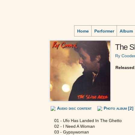
Home
Performer
Album
The Sl
Ry Coode
Released
Audio disc content
Photo album [2]
01 - Ufo Has Landed In The Ghetto
02 - I Need A Woman
03 - Gypsywoman