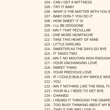
104 - CAN I GET A WITTNESS
105 - TRY IT BABY
106 - WHAT-S THE MATTER WITH YOU 
107 - BABY DON-T YOU DO IT
108 - HOW SWEET IT IS
109 - I-LL BE DOGGONE
110 - AIN-T THAT PECULLAR
111 - ONE MORE HEARTACHE
112 - TAKE THIS HEART OF MINE
113 - LITTLE DARLING
114 - SWEETER AS THE DAYS GO BYE
115 - IT TAKES TWO
116 - AIN-T NO MOUTAIN HIGH ENOUG
117 - YOUR UNCHANGING LOVE
118 - SWEET THING
119 - YOUR PRECIOUS LOVE
120 - IF I COULD BUILD MY WHOLE W
121 - YOU
122 - AIN-T NOTHING LIKE THE REAL T
123 - YOUR ALL I NEED TO GET BYE
124 - CHAINED
125 - I HEARD IT THROUGH THE GRAPE
126 - TOO BUSY THINKING ABOUT MY 
127 - THAT-S THE WAY LOVE IS