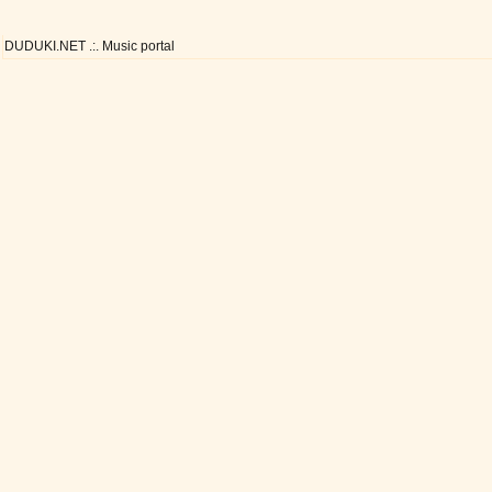
DUDUKI.NET .:. Music portal