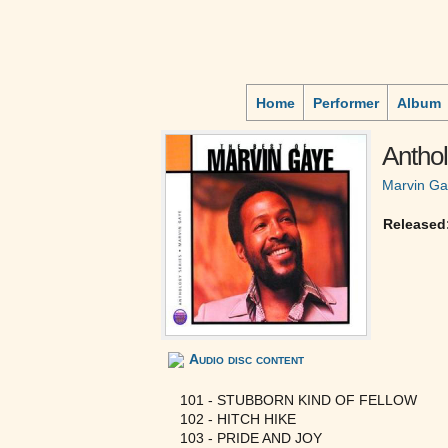
Home
Performer
Album
Antho
Marvin G
Released
Audio disc content
101 - STUBBORN KIND OF FELLOW
102 - HITCH HIKE
103 - PRIDE AND JOY