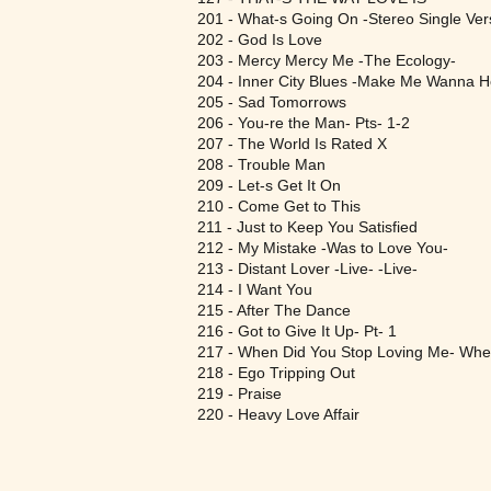
201 - What-s Going On -Stereo Single Ver
202 - God Is Love
203 - Mercy Mercy Me -The Ecology-
204 - Inner City Blues -Make Me Wanna Ho
205 - Sad Tomorrows
206 - You-re the Man- Pts- 1-2
207 - The World Is Rated X
208 - Trouble Man
209 - Let-s Get It On
210 - Come Get to This
211 - Just to Keep You Satisfied
212 - My Mistake -Was to Love You-
213 - Distant Lover -Live- -Live-
214 - I Want You
215 - After The Dance
216 - Got to Give It Up- Pt- 1
217 - When Did You Stop Loving Me- When
218 - Ego Tripping Out
219 - Praise
220 - Heavy Love Affair