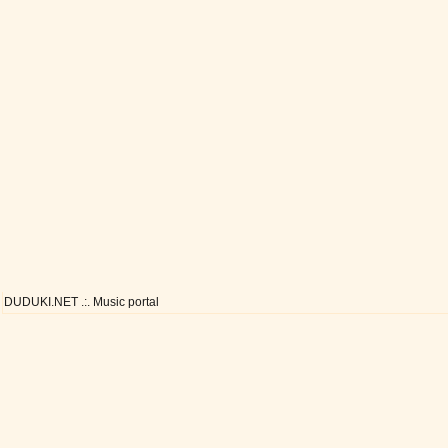
DUDUKI.NET .:. Music portal