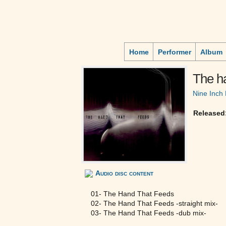
Home
Performer
Album
The ha
Nine Inch 
Released
Audio disc content
01- The Hand That Feeds
02- The Hand That Feeds -straight mix-
03- The Hand That Feeds -dub mix-