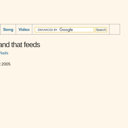
Song
Video
nd that feeds
Nails
:
2005