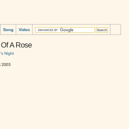
Song
Video
 Of A Rose
's Night
:
2003