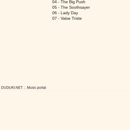
04 - The Big Push
05 - The Soothsayer
06 - Lady Day
07 - Valse Triste
DUDUKI.NET .:. Music portal