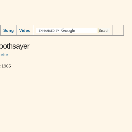
Song
Video
oothsayer
rter
:
1965