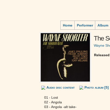
Home
Performer
Album
The S
Wayne Sho
Released
Audio disc content
Photo album [5]
01 - Lost
02 - Angola
03 - Angola -alt take-