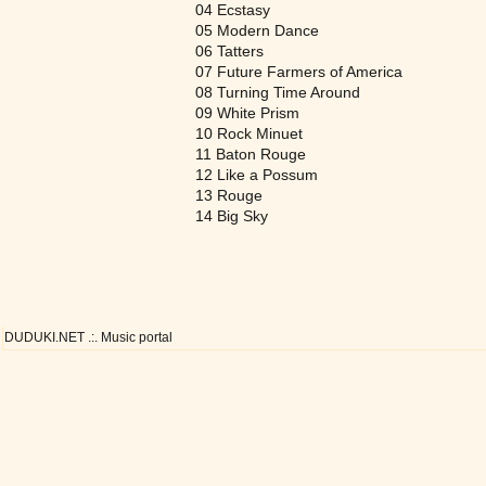
04 Ecstasy
05 Modern Dance
06 Tatters
07 Future Farmers of America
08 Turning Time Around
09 White Prism
10 Rock Minuet
11 Baton Rouge
12 Like a Possum
13 Rouge
14 Big Sky
DUDUKI.NET .:. Music portal