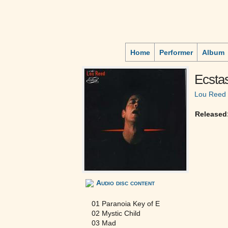
Home
Performer
Album
Ecsta
Lou Reed
Released
Audio disc content
01 Paranoia Key of E
02 Mystic Child
03 Mad