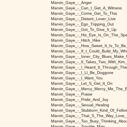
Marvin_Gaye_-_Anger
Marvin_Gaye_-_Can_I_Get_A_Witness
Marvin_Gaye_-_Come_Get_To_This
Marvin_Gaye_-_Distant_Lover_Live
Marvin_Gaye_-_Ego_Tripping_Out
Marvin_Gaye_-_Got_To_Give_It_Up
Marvin_Gaye_-_His_Eye_Is_On_The_Spa
Marvin_Gaye_-_Hitch_Hike
Marvin_Gaye_-_How_Sweet_It_Is_To_Be
Marvin_Gaye_-_If_I_Could_Build_My_Wh
Marvin_Gaye_-_Inner_City_Blues_Make
Marvin_Gaye_-_It_Takes_Two_With_Kim
Marvin_Gaye_-_I_Heard_It_Through_The
Marvin_Gaye_-_I_Ll_Be_Doggone
Marvin_Gaye_-_I_Want_You
Marvin_Gaye_-_Let_S_Get_It_On
Marvin_Gaye_-_Mercy_Mercy_Me_The_E
Marvin_Gaye_-_Praise
Marvin_Gaye_-_Pride_And_Joy
Marvin_Gaye_-_Sexual_Healing
Marvin_Gaye_-_Stubborn_Kind_Of_Fello
Marvin_Gaye_-_That_S_The_Way_Love_
Marvin_Gaye_-_Too_Busy_Thinking_Abo
Marvin_Gaye_-_Trouble_Man