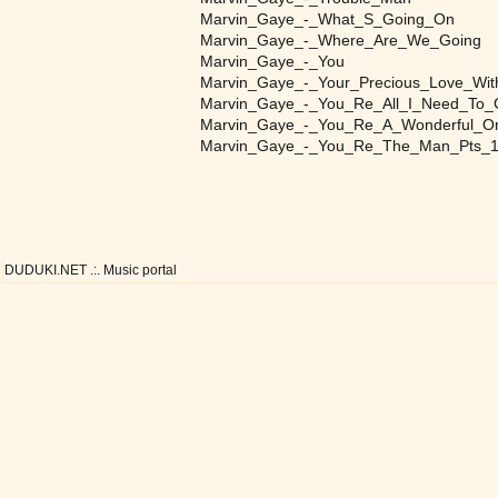
Marvin_Gaye_-_What_S_Going_On
Marvin_Gaye_-_Where_Are_We_Going
Marvin_Gaye_-_You
Marvin_Gaye_-_Your_Precious_Love_Wi
Marvin_Gaye_-_You_Re_All_I_Need_To
Marvin_Gaye_-_You_Re_A_Wonderful_O
Marvin_Gaye_-_You_Re_The_Man_Pts_
DUDUKI.NET .:. Music portal