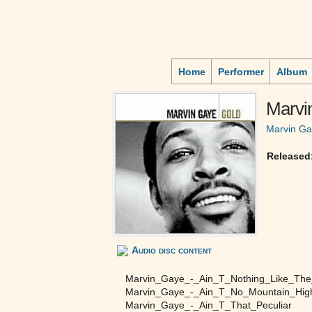
Home
Performer
Album
Marvi
Marvin G
Released
Audio disc content
Marvin_Gaye_-_Ain_T_Nothing_Like_Th
Marvin_Gaye_-_Ain_T_No_Mountain_Hi
Marvin_Gaye_-_Ain_T_That_Peculiar