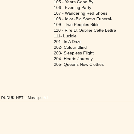
105 - Years Gone By
106 - Evening Party
107 - Wandering Red Shoes
108 - Idiot -Big Shot-s Funeral-
109 - Two Peoples Bible
110 - Rire Et Oublier Cette Lettre
111- Luciole
201- In A Daze
202- Colour Blind
203- Sleepless Flight
204- Hearts Journey
205- Queens New Clothes
DUDUKI.NET .:. Music portal