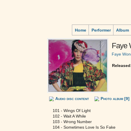
Home
Performer
Album
Faye
Faye Won
Released
Audio disc content
Photo album [9]
101 - Wings Of Light
102 - Wait A While
103 - Wrong Number
104 - Sometimes Love Is So Fake