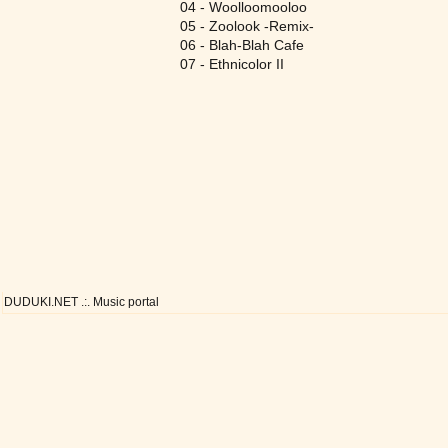
04 - Woolloomooloo
05 - Zoolook -Remix-
06 - Blah-Blah Cafe
07 - Ethnicolor II
DUDUKI.NET .:. Music portal