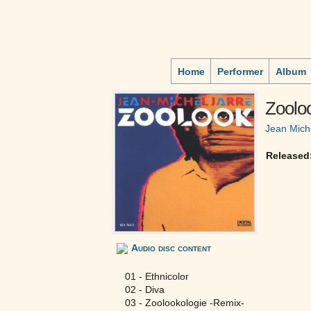
Home
Performer
Album
Zoolo
Jean Mich
Released
Audio disc content
01 - Ethnicolor
02 - Diva
03 - Zoolookologie -Remix-