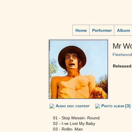
Home
Performer
Album
Mr Wo
Fleetwoo
Released
Audio disc content
Photo album [3]
01 - Stop Messin- Round
02 - I-ve Lost My Baby
03 - Rollin- Man