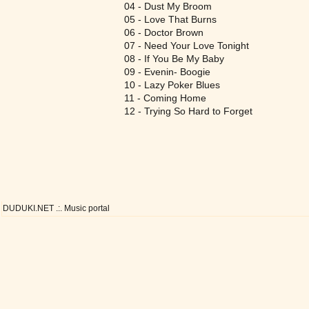
04 - Dust My Broom
05 - Love That Burns
06 - Doctor Brown
07 - Need Your Love Tonight
08 - If You Be My Baby
09 - Evenin- Boogie
10 - Lazy Poker Blues
11 - Coming Home
12 - Trying So Hard to Forget
DUDUKI.NET .:. Music portal