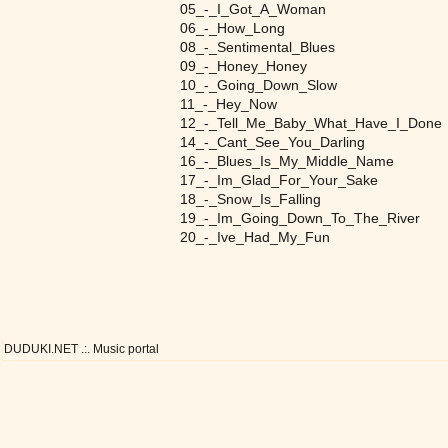
05_-_I_Got_A_Woman
06_-_How_Long
08_-_Sentimental_Blues
09_-_Honey_Honey
10_-_Going_Down_Slow
11_-_Hey_Now
12_-_Tell_Me_Baby_What_Have_I_Done
14_-_Cant_See_You_Darling
16_-_Blues_Is_My_Middle_Name
17_-_Im_Glad_For_Your_Sake
18_-_Snow_Is_Falling
19_-_Im_Going_Down_To_The_River
20_-_Ive_Had_My_Fun
DUDUKI.NET .:. Music portal