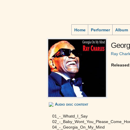
Home
Performer
Album
Georg
Ray Charl
Released
Audio disc content
01_-_Whatd_I_Say
02_-_Baby_Wont_You_Please_Come_H
04_-_Georgia_On_My_Mind