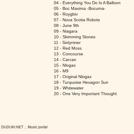
04 - Everything You Do Is A Balloon
05 - Boc Maxima -Bocuma-
06 - Roygbiv
07 - Nova Scotia Robots
08 - June 9th
09 - Niagara
10 - Skimming Stones
11 - Sixtyniner
12 - Red Moss
13 - Concourse
14 - Carcan
15 - Nlogax
16 - M9
17 - Original Nlogax
18 - Turquoise Hexagon Sun
19 - Whitewater
20 - One Very Important Thought
DUDUKI.NET .:. Music portal