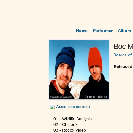
Home
Performer
Album
Boc M
Boards of
Released
Audio disc content
01 - Wildlife Analysis
02 - Chinook
03 - Rodox Video