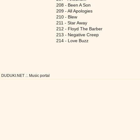
208 - Been A Son
209 - All Apologies
210 - Blew
211 - Star Away
212 - Floyd The Barber
213 - Negative Creep
214 - Love Buzz
DUDUKI.NET .:. Music portal