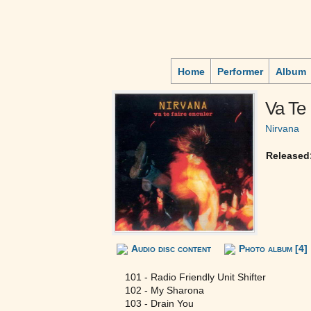
Home
Performer
Album
Va Te 
Nirvana
Released
Audio disc content
Photo album [4]
101 - Radio Friendly Unit Shifter
102 - My Sharona
103 - Drain You