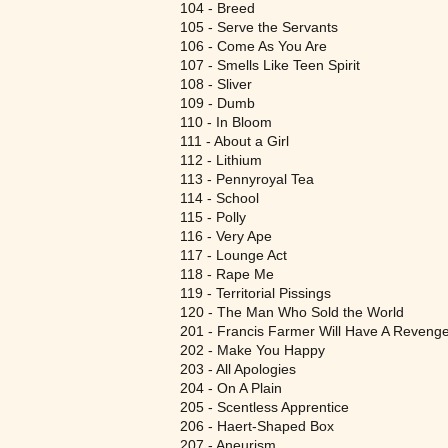
104 - Breed
105 - Serve the Servants
106 - Come As You Are
107 - Smells Like Teen Spirit
108 - Sliver
109 - Dumb
110 - In Bloom
111 - About a Girl
112 - Lithium
113 - Pennyroyal Tea
114 - School
115 - Polly
116 - Very Ape
117 - Lounge Act
118 - Rape Me
119 - Territorial Pissings
120 - The Man Who Sold the World
201 - Francis Farmer Will Have A Revenge
202 - Make You Happy
203 - All Apologies
204 - On A Plain
205 - Scentless Apprentice
206 - Haert-Shaped Box
207 - Aneurism