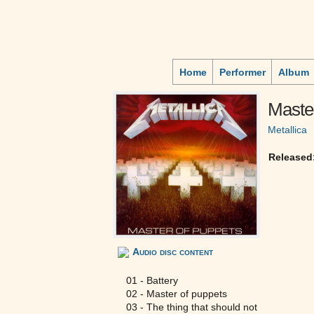
Home
Performer
Album
Master
Metallica
Released
Audio disc content
01 - Battery
02 - Master of puppets
03 - The thing that should not