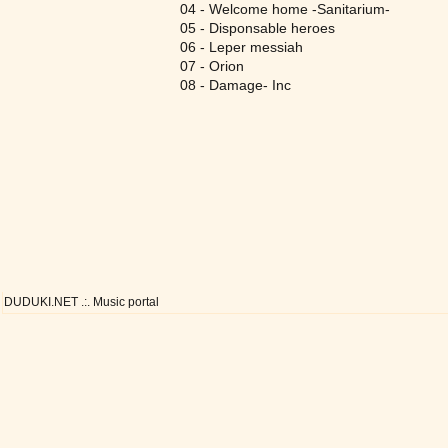
04 - Welcome home -Sanitarium-
05 - Disponsable heroes
06 - Leper messiah
07 - Orion
08 - Damage- Inc
DUDUKI.NET .:. Music portal