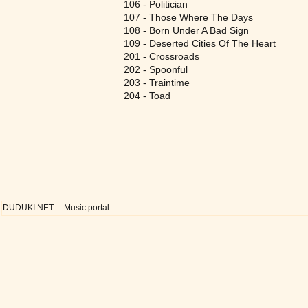
106 - Politician
107 - Those Where The Days
108 - Born Under A Bad Sign
109 - Deserted Cities Of The Heart
201 - Crossroads
202 - Spoonful
203 - Traintime
204 - Toad
DUDUKI.NET .:. Music portal