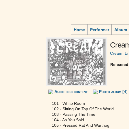
Home
Performer
Album
Cream
Cream
,
Er
Released
Audio disc content
Photo album [4]
101 - White Room
102 - Sitting On Top Of The World
103 - Passing The Time
104 - As You Said
105 - Pressed Rat And Warthog