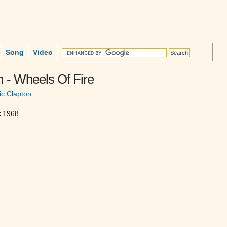
Song
Video
 - Wheels Of Fire
ic Clapton
:
1968