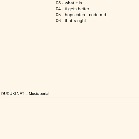
03 - what it is
04 - it gets better
05 - hopscotch - code md
06 - that-s right
DUDUKI.NET .:. Music portal