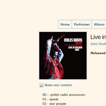
Home
Performer
Album
Live 
John Scofi
Released
Audio disc content
00 - -polish radio announcer-
01 - speak
02 - star people